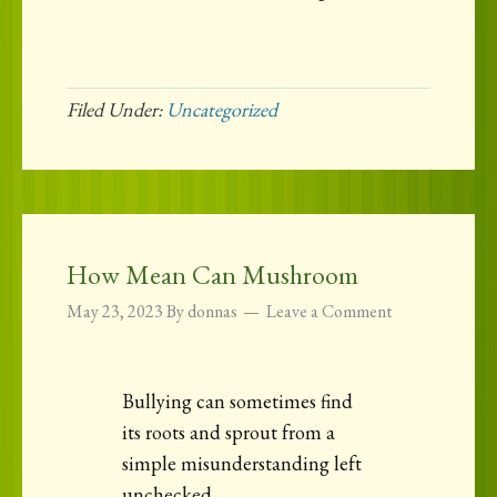
Filed Under:
Uncategorized
How Mean Can Mushroom
May 23, 2023
By
donnas
Leave a Comment
Bullying can sometimes find
its roots and sprout from a
simple misunderstanding left
unchecked.