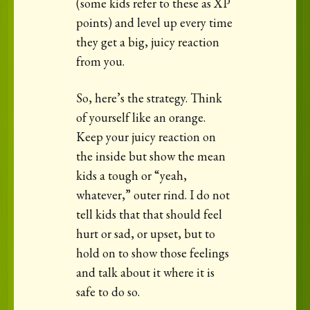
(some kids refer to these as XP
points) and level up every time
they get a big, juicy reaction
from you.
So, here’s the strategy. Think
of yourself like an orange.
Keep your juicy reaction on
the inside but show the mean
kids a tough or “yeah,
whatever,” outer rind. I do not
tell kids that that should feel
hurt or sad, or upset, but to
hold on to show those feelings
and talk about it where it is
safe to do so.