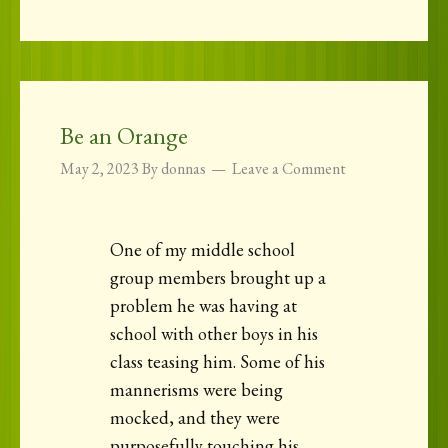
Be an Orange
May 2, 2023
By
donnas
Leave a Comment
One of my middle school
group members brought up a
problem he was having at
school with other boys in his
class teasing him. Some of his
mannerisms were being
mocked, and they were
purposefully touching his