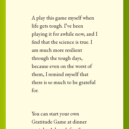
A play this game myself when
life gets tough. I’ve been
playing it for awhile now, and I
find that the science is true. I
am much more resilient
through the tough days,
because even on the worst of
them, I remind myself that
there is so much to be grateful
for.
You can start your own
Gratitude Game at dinner