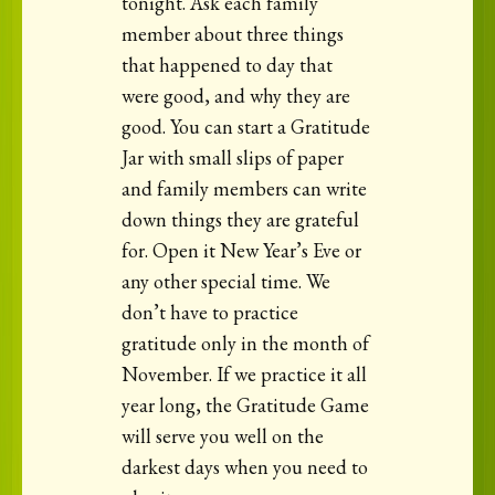
tonight. Ask each family
member about three things
that happened to day that
were good, and why they are
good. You can start a Gratitude
Jar with small slips of paper
and family members can write
down things they are grateful
for. Open it New Year’s Eve or
any other special time. We
don’t have to practice
gratitude only in the month of
November. If we practice it all
year long, the Gratitude Game
will serve you well on the
darkest days when you need to