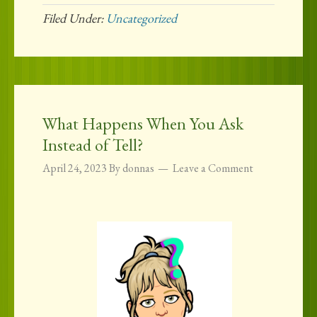
Filed Under:
Uncategorized
What Happens When You Ask
Instead of Tell?
April 24, 2023
By
donnas
Leave a Comment