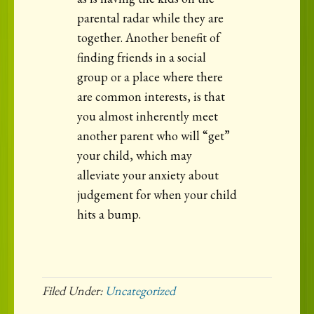
parental radar while they are
together. Another benefit of
finding friends in a social
group or a place where there
are common interests, is that
you almost inherently meet
another parent who will “get”
your child, which may
alleviate your anxiety about
judgement for when your child
hits a bump.
Filed Under:
Uncategorized