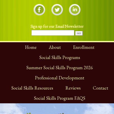
Sign up for our Email Newsletter
Home
About
Enrollment
Social Skills Programs
Summer Social Skills Program 2026
Professional Development
Social Skills Resources
Reviews
Contact
Social Skills Program FAQS