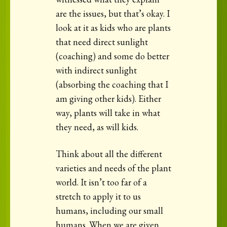
are the issues, but that’s okay. I
look at it as kids who are plants
that need direct sunlight
(coaching) and some do better
with indirect sunlight
(absorbing the coaching that I
am giving other kids). Either
way, plants will take in what
they need, as will kids.
Think about all the different
varieties and needs of the plant
world. It isn’t too far of a
stretch to apply it to us
humans, including our small
humans. When we are given