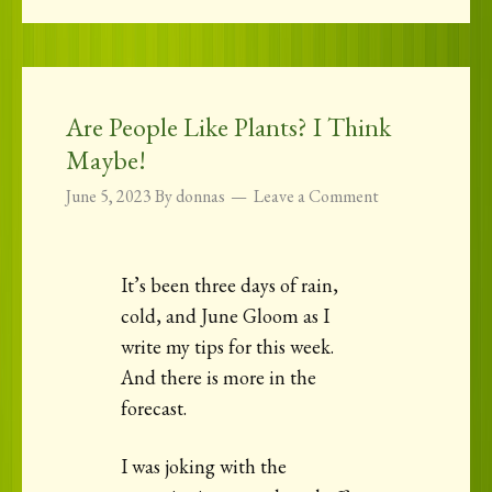
Are People Like Plants? I Think
Maybe!
June 5, 2023
By
donnas
Leave a Comment
It’s been three days of rain,
cold, and June Gloom as I
write my tips for this week.
And there is more in the
forecast.
I was joking with the