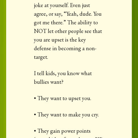
joke at yourself. Even just
agree, or say, “Yeah, dude. You
got me there.” The ability to
NOT let other people see that
you are upset is the key
defense in becoming a non-
target.
I tell kids, you know what
bullies want?
• They want to upset you.
• They want to make you cry.
• They gain power points