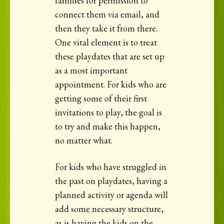
families for permission to
connect them via email, and
then they take it from there.
One vital element is to treat
these playdates that are set up
as a most important
appointment. For kids who are
getting some of their first
invitations to play, the goal is
to try and make this happen,
no matter what.
For kids who have struggled in
the past on playdates, having a
planned activity or agenda will
add some necessary structure,
as is having the kids on the