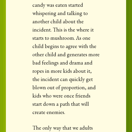
candy was eaten started
whispering and talking to
another child about the
incident. This is the where it
starts to mushroom. As one
child begins to agree with the
other child and generates more
bad feelings and drama and
ropes in more kids about it,
the incident can quickly get
blown out of proportion, and
kids who were once friends
start down a path that will
create enemies.
The only way that we adults