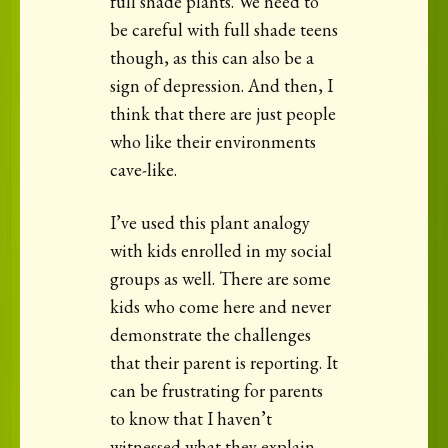
full shade plants. We need to
be careful with full shade teens
though, as this can also be a
sign of depression. And then, I
think that there are just people
who like their environments
cave-like.
I’ve used this plant analogy
with kids enrolled in my social
groups as well. There are some
kids who come here and never
demonstrate the challenges
that their parent is reporting. It
can be frustrating for parents
to know that I haven’t
witnessed what they explain