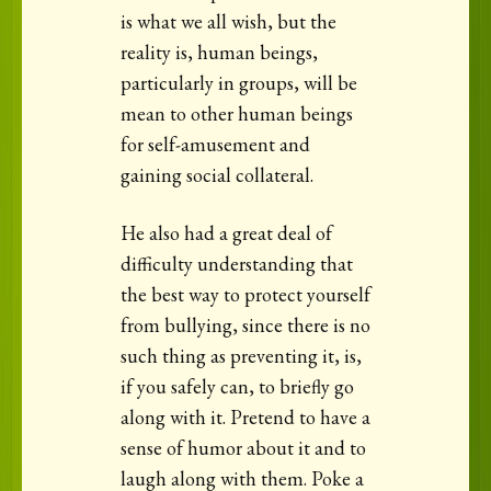
is what we all wish, but the
reality is, human beings,
particularly in groups, will be
mean to other human beings
for self-amusement and
gaining social collateral.
He also had a great deal of
difficulty understanding that
the best way to protect yourself
from bullying, since there is no
such thing as preventing it, is,
if you safely can, to briefly go
along with it. Pretend to have a
sense of humor about it and to
laugh along with them. Poke a