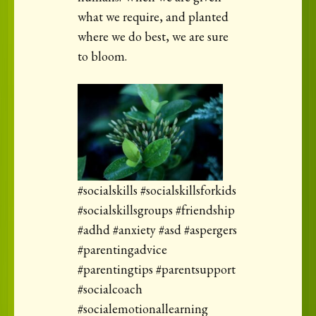
what we require, and planted
where we do best, we are sure
to bloom.
#socialskills #socialskillsforkids
#socialskillsgroups #friendship
#adhd #anxiety #asd #aspergers
#parentingadvice
#parentingtips #parentsupport
#socialcoach
#socialemotionallearning