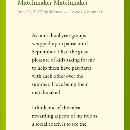
Matchmaker Matchmaker
June 22, 2023
By
donnas
Leave a Comment
As our school year groups
wrapped up to pause until
September, I had the great
pleasure of kids asking for me
to help them have playdates
with each other over the
summer. I love being their
matchmaker!
I think one of the most
rewarding aspects of my role as
a social coach is to see the