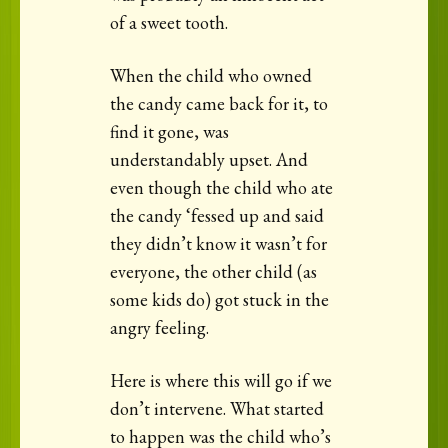
of a sweet tooth.
When the child who owned
the candy came back for it, to
find it gone, was
understandably upset. And
even though the child who ate
the candy ‘fessed up and said
they didn’t know it wasn’t for
everyone, the other child (as
some kids do) got stuck in the
angry feeling.
Here is where this will go if we
don’t intervene. What started
to happen was the child who’s