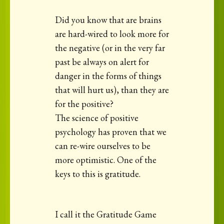
Did you know that are brains
are hard-wired to look more for
the negative (or in the very far
past be always on alert for
danger in the forms of things
that will hurt us), than they are
for the positive?
The science of positive
psychology has proven that we
can re-wire ourselves to be
more optimistic. One of the
keys to this is gratitude.
I call it the Gratitude Game