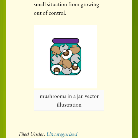
small situation from growing
out of control.
mushrooms in a jar. vector
illustration
Filed Under:
Uncategorized