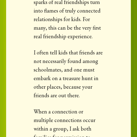
sparks of real friendships turn
into flames of truly connected
relationships for kids. For
many, this can be the very first
real friendship experience.
I often tell kids that friends are
not necessarily found among
schoolmates, and one must
embark on a treasure hunt in
other places, because your
friends are out there.
When a connection or
multiple connections occur
within a group, I ask both