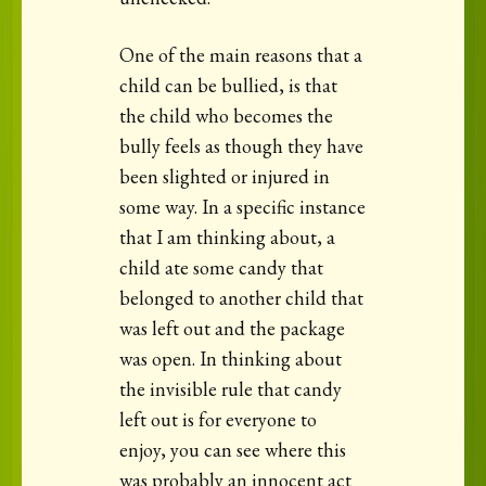
One of the main reasons that a
child can be bullied, is that
the child who becomes the
bully feels as though they have
been slighted or injured in
some way. In a specific instance
that I am thinking about, a
child ate some candy that
belonged to another child that
was left out and the package
was open. In thinking about
the invisible rule that candy
left out is for everyone to
enjoy, you can see where this
was probably an innocent act