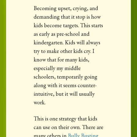
Becoming upset, crying, and
demanding that it stop is how
kids become targets. This starts
as early as pre-school and
kindergarten. Kids will always
try to make other kids cry. I
know that for many kids,
especially my middle
schoolers, temporarily going
along with it seems counter-
intuitive, but it will usually
work.
This is one strategy that kids
can use on their own. There are
many others in
Bully Busting