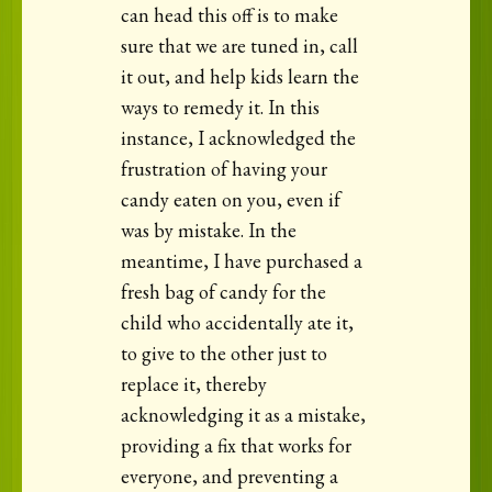
can head this off is to make
sure that we are tuned in, call
it out, and help kids learn the
ways to remedy it. In this
instance, I acknowledged the
frustration of having your
candy eaten on you, even if
was by mistake. In the
meantime, I have purchased a
fresh bag of candy for the
child who accidentally ate it,
to give to the other just to
replace it, thereby
acknowledging it as a mistake,
providing a fix that works for
everyone, and preventing a