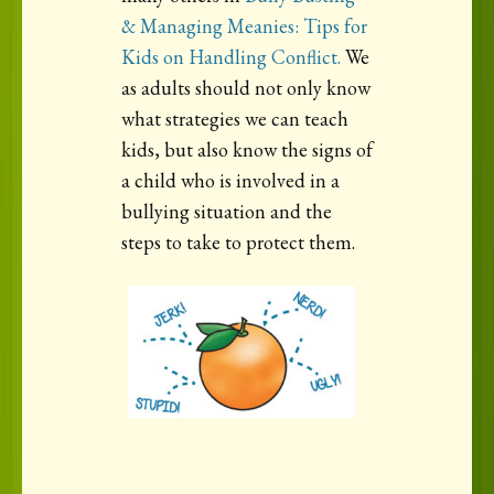
& Managing Meanies: Tips for
Kids on Handling Conflict.
We
as adults should not only know
what strategies we can teach
kids, but also know the signs of
a child who is involved in a
bullying situation and the
steps to take to protect them.