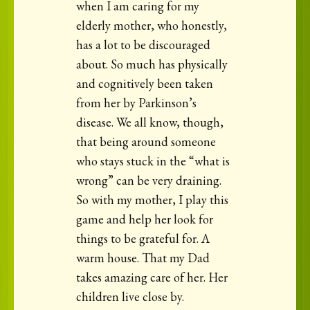
when I am caring for my
elderly mother, who honestly,
has a lot to be discouraged
about. So much has physically
and cognitively been taken
from her by Parkinson’s
disease. We all know, though,
that being around someone
who stays stuck in the “what is
wrong” can be very draining.
So with my mother, I play this
game and help her look for
things to be grateful for. A
warm house. That my Dad
takes amazing care of her. Her
children live close by.