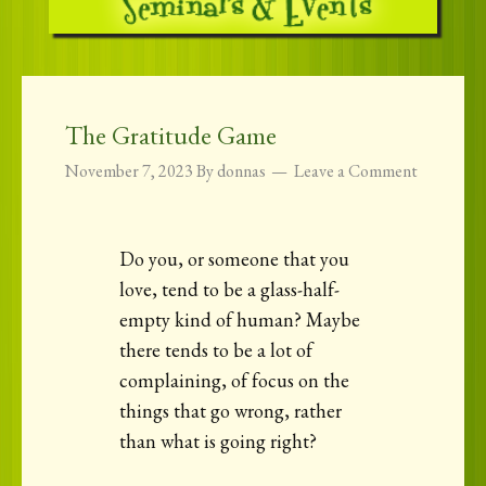
The Gratitude Game
November 7, 2023
By
donnas
Leave a Comment
Do you, or someone that you
love, tend to be a glass-half-
empty kind of human? Maybe
there tends to be a lot of
complaining, of focus on the
things that go wrong, rather
than what is going right?