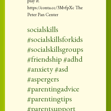
play it.
https://conta.cc/3MvfpXc The
Peter Pan Center
socialskills
#socialskillsforkids
#socialskillsgroups
#friendship #adhd
#anxiety #asd
#aspergers
#parentingadvice
#parentingtips
#parentsupport