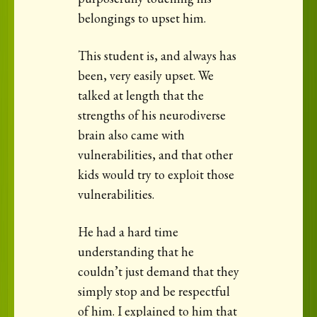
belongings to upset him.
This student is, and always has
been, very easily upset. We
talked at length that the
strengths of his neurodiverse
brain also came with
vulnerabilities, and that other
kids would try to exploit those
vulnerabilities.
He had a hard time
understanding that he
couldn’t just demand that they
simply stop and be respectful
of him. I explained to him that