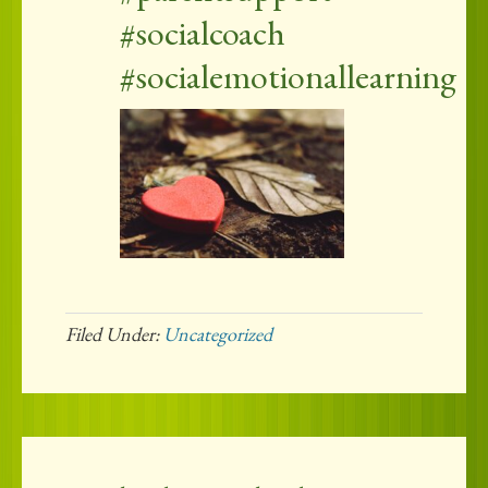
#socialcoach
#socialemotionallearning
Filed Under:
Uncategorized