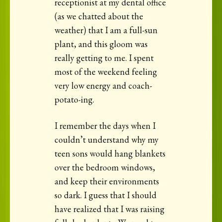
receptionist at my dental office
(as we chatted about the
weather) that I am a full-sun
plant, and this gloom was
really getting to me. I spent
most of the weekend feeling
very low energy and coach-
potato-ing.
I remember the days when I
couldn’t understand why my
teen sons would hang blankets
over the bedroom windows,
and keep their environments
so dark. I guess that I should
have realized that I was raising