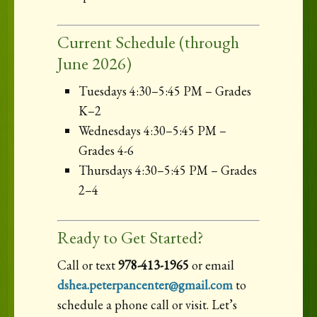
Current Schedule (through
June 2026)
Tuesdays 4:30–5:45 PM – Grades
K–2
Wednesdays 4:30–5:45 PM –
Grades 4-6
Thursdays 4:30–5:45 PM – Grades
2–4
Ready to Get Started?
Call or text
978-413-1965
or email
dshea.peterpancenter@gmail.com
to
schedule a phone call or visit. Let’s