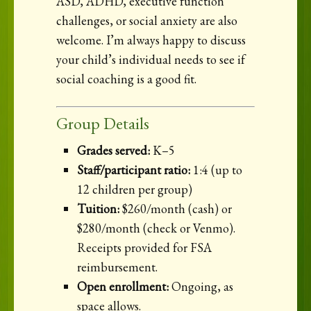
ASD, ADHD, executive function
challenges, or social anxiety are also
welcome. I’m always happy to discuss
your child’s individual needs to see if
social coaching is a good fit.
Group Details
Grades served:
K–5
Staff/participant ratio:
1:4 (up to
12 children per group)
Tuition:
$260/month (cash) or
$280/month (check or Venmo).
Receipts provided for FSA
reimbursement.
Open enrollment:
Ongoing, as
space allows.