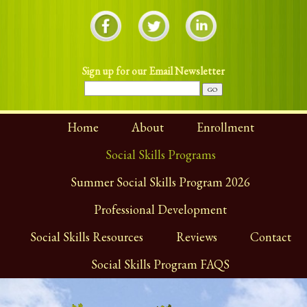
Sign up for our Email Newsletter
Home
About
Enrollment
Social Skills Programs
Summer Social Skills Program 2026
Professional Development
Social Skills Resources
Reviews
Contact
Social Skills Program FAQS