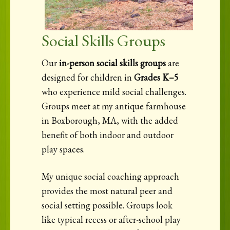
Social Skills Groups
Our
in-person social skills groups
are
designed for children in
Grades K–5
who experience mild social challenges.
Groups meet at my antique farmhouse
in Boxborough, MA, with the added
benefit of both indoor and outdoor
play spaces.
My unique social coaching approach
provides the most natural peer and
social setting possible. Groups look
like typical recess or after-school play