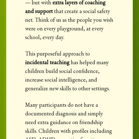
— but with
extra layers of coaching
and support
that create a social safety
net. Think of us as the people you wish
were on every playground, at every
school, every day.
This purposeful approach to
incidental teaching
has helped many
children build social confidence,
increase social intelligence, and
generalize new skills to other settings.
Many participants do not have a
documented diagnosis and simply
need extra guidance on friendship
skills. Children with profiles including