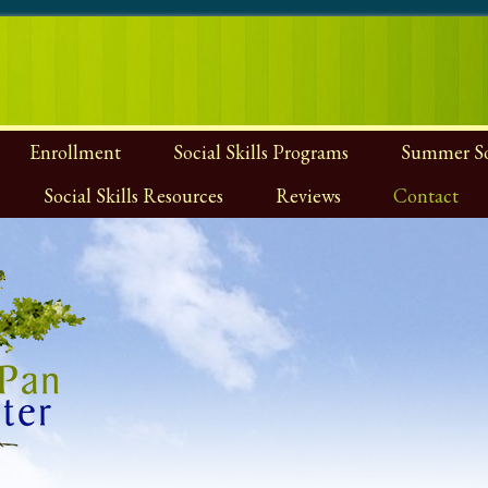
Enrollment
Social Skills Programs
Summer Soc
Social Skills Resources
Reviews
Contact