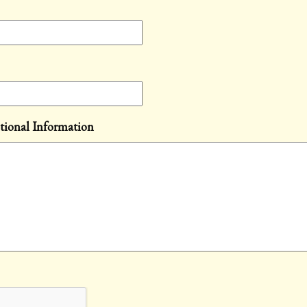
tional Information