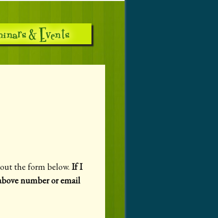
g out the form below.
If I
e above number or email