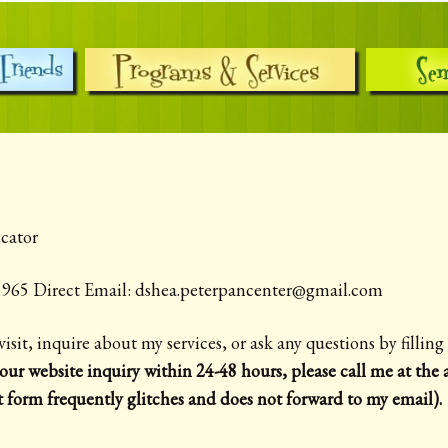
cator
3-1965 Direct Email: dshea.peterpancenter@gmail.com
visit, inquire about my services, or ask any questions by fillin
our website inquiry within 24-48 hours, please call me at th
t form frequently glitches and does not forward to my email).