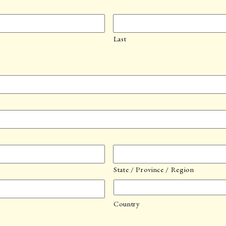
Last
State / Province / Region
Country