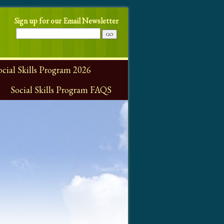
Sign up for our Email Newsletter
ial Skills Program 2026
Social Skills Program FAQS