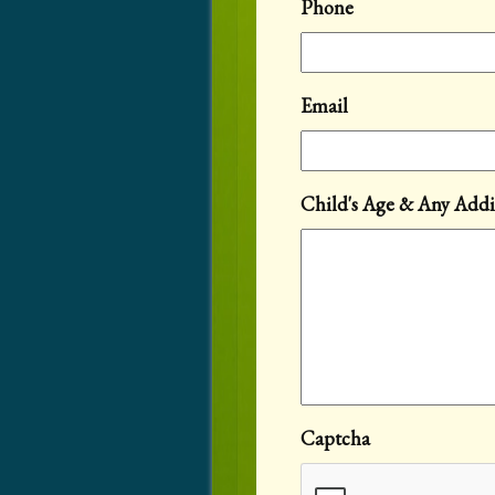
Phone
Email
Child's Age & Any Addi
Captcha