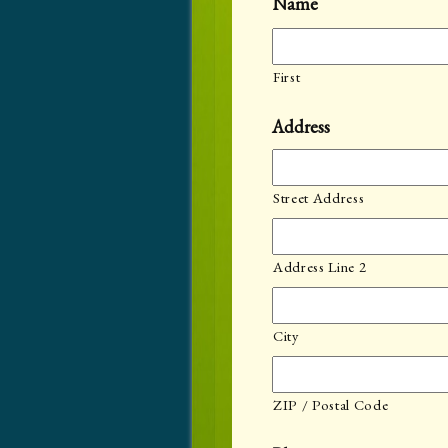
Name
First
Address
Street Address
Address Line 2
City
ZIP / Postal Code