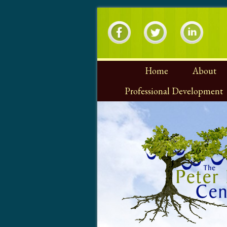
Home
About
Professional Development