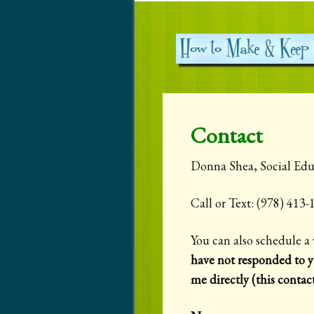
Contact
Donna Shea, Social Edu
Call or Text: (978) 41
You can also schedule a 
have not responded to y
me directly (this contac