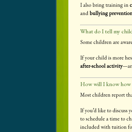
I also bring training in
c
and
bullying preventio
What do I tell my child
Some children are aware
If your child is more he
after-school activity
—and
How will I know how m
Most children report th
If you’d like to discuss 
to schedule a time to ch
included with tuition fo