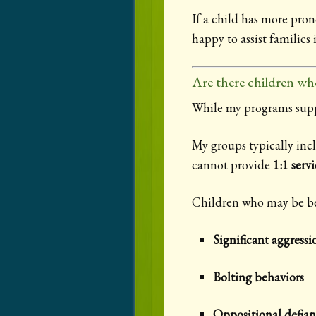
If a child has more pro
happy to assist families 
Are there children wh
While my programs suppor
My groups typically incl
cannot provide
1:1 servi
Children who may be bett
Significant aggressi
Bolting behaviors
Oppositional defian