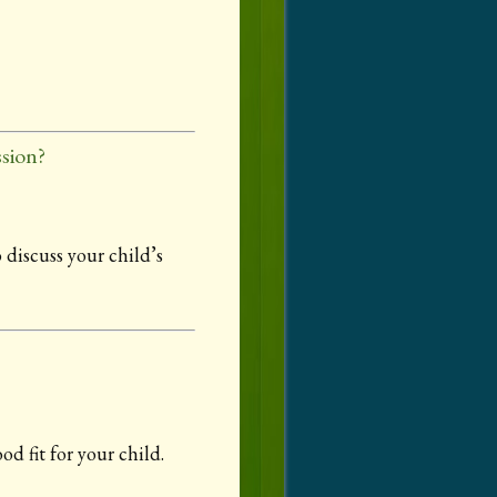
sion?
 discuss your child’s
d fit for your child.