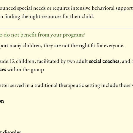
nounced special needs or requires intensive behavioral suppo
in finding the right resources for their child.
o do not benefit from your program?
t many children, they are not the right fit for everyone.
ude 12 children, facilitated by two adult
social coaches
, and 
ces
within the group.
er served in a traditional therapeutic setting include those 
on
t disorder