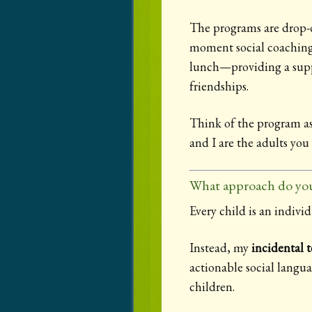
The programs are drop-o
moment social coaching m
lunch—providing a suppo
friendships.
Think of the program as
and I are the adults you 
What approach do you
Every child is an individ
Instead, my
incidental 
actionable social langu
children.