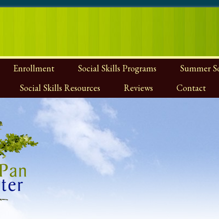
Enrollment
Social Skills Programs
Summer Soc
Social Skills Resources
Reviews
Contact