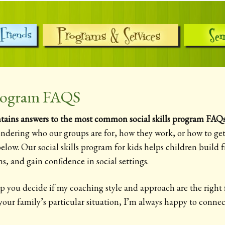
 Program FAQS
ains answers to the most common social skills program FAQs 
ndering who our groups are for, how they work, or how to get 
elow. Our social skills program for kids helps children build fr
s, and gain confidence in social settings.
p you decide if my coaching style and approach are the right fi
 your family’s particular situation, I’m always happy to conn