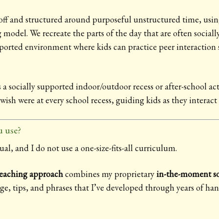
ff and structured around purposeful unstructured time, usin
odel. We recreate the parts of the day that are often sociall
rted environment where kids can practice peer interaction s
 a socially supported indoor/outdoor recess or after-school 
wish were at every school recess, guiding kids as they interact
 use?
ual, and I do not use a one-size-fits-all curriculum.
teaching approach
combines my proprietary
in-the-moment so
age, tips, and phrases that I’ve developed through years of ha