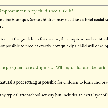
improvement in my child’s social skills?
imeline is unique. Some children may need just a brief
social 
t.
en meet the guidelines for success, they improve and eventua
ot possible to predict exactly how quickly a child will devel
 the program have a diagnosis? Will my child learn behavio
natural a peer setting as possible
for children to learn and pract
ny typical after-school activity but includes an extra layer of