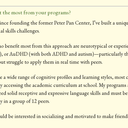
t the most from your programs?
since founding the former Peter Pan Center, I’ve built a uniq
l skills challenges.
o benefit most from this approach are neurotypical or experie
), or AuDHD (with both ADHD and autism)—particularly t
but struggle to apply them in real time with peers.
 a wide range of cognitive profiles and learning styles, most
ulty accessing the academic curriculum at school. My programs 
eed solid receptive and expressive language skills and must be
 in a group of 12 peers.
uld be interested in socializing and motivated to make friend