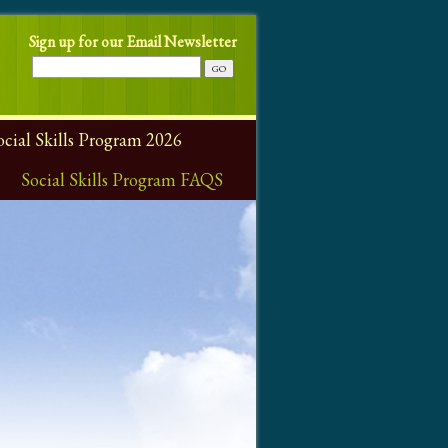
Sign up for our Email Newsletter
ial Skills Program 2026
Social Skills Program FAQS