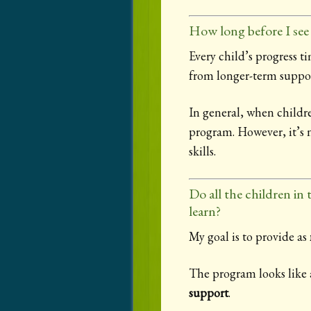
How long before I see 
Every child’s progress t
from longer-term suppor
In general, when childr
program. However, it’s n
skills.
Do all the children in
learn?
My goal is to provide as
The program looks like a
support
.