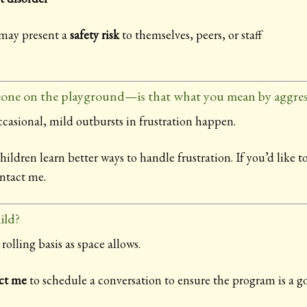
 may present a
safety risk
to themselves, peers, or staff
one on the playground—is that what you mean by aggres
casional, mild outbursts in frustration happen.
ldren learn better ways to handle frustration. If you’d like to
ontact me.
ild?
rolling basis as space allows.
ct me
to schedule a conversation to ensure the program is a goo