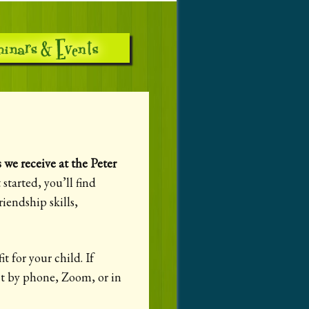
we receive at the Peter
started, you’ll find
iendship skills,
t for your child. If
ect by phone, Zoom, or in