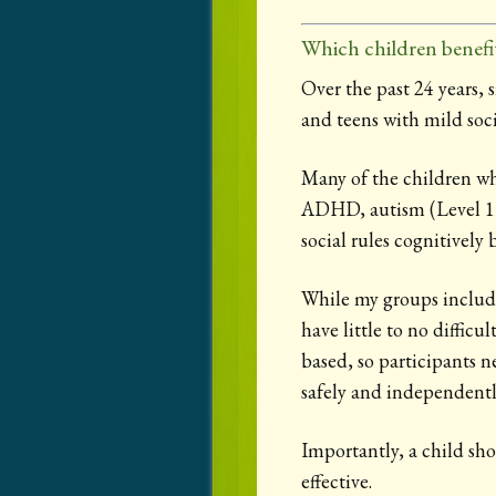
Which children benefi
Over the past 24 years, 
and teens with mild socia
Many of the children wh
ADHD, autism (Level 1
social rules cognitively 
While my groups include
have little to no diffic
based, so participants n
safely and independently
Importantly, a child sho
effective.