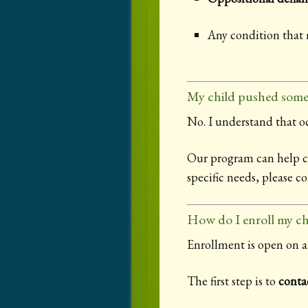
Any condition that
My child pushed some
No. I understand that oc
Our program can help chi
specific needs, please c
How do I enroll my ch
Enrollment is open on a 
The first step is to
conta