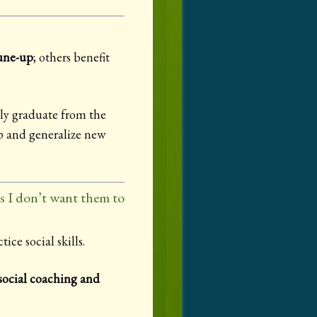
tune-up
; others benefit
lly graduate from the
op and generalize new
rs I don’t want them to
ice social skills.
social coaching and