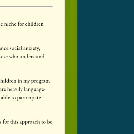
ue niche for children
nce social anxiety,
hose who understand
 children in my program
are heavily language-
 able to participate
s for this approach to be