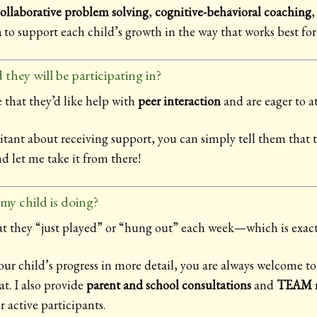
ollaborative problem solving
,
cognitive-behavioral coaching
n
to support each child’s growth in the way that works best fo
 they will be participating in?
 that they’d like help with
peer interaction
and are eager to a
sitant about receiving support, you can simply tell them that t
 let me take it from there!
y child is doing?
at they “just played” or “hung out” each week—which is exactl
your child’s progress in more detail, you are always welcome to
at. I also provide
parent and school consultations
and
TEAM m
r active participants.