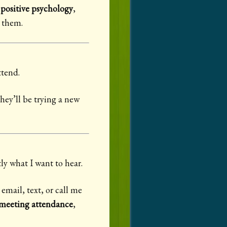
,
positive psychology
,
r them.
ttend.
hey’ll be trying a new
y what I want to hear.
 email, text, or call me
eeting attendance
,