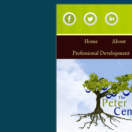
Home
About
Professional Development