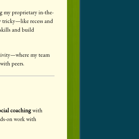
g my proprietary in-the-
y tricky—like recess and
kills and build
activity—where my team
 with peers.
cial coaching
with
nds-on work with