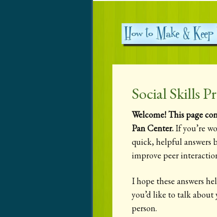
Social Skills
Welcome! This page cont
Pan Center.
If you’re wo
quick, helpful answers b
improve peer interaction
I hope these answers hel
you’d like to talk about
person.