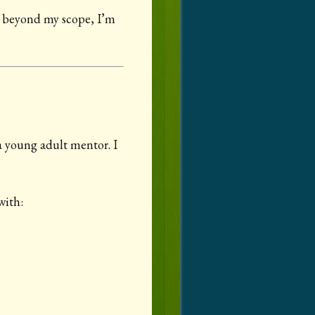
rt beyond my scope, I’m
a young adult mentor. I
with: