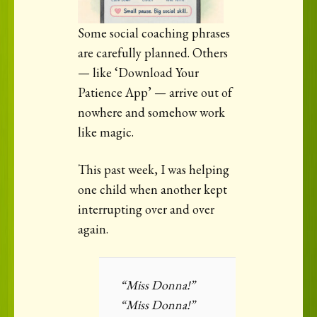
Some social coaching phrases
are carefully planned. Others
— like ‘Download Your
Patience App’ — arrive out of
nowhere and somehow work
like magic.
This past week, I was helping
one child when another kept
interrupting over and over
again.
“Miss Donna!”
“Miss Donna!”