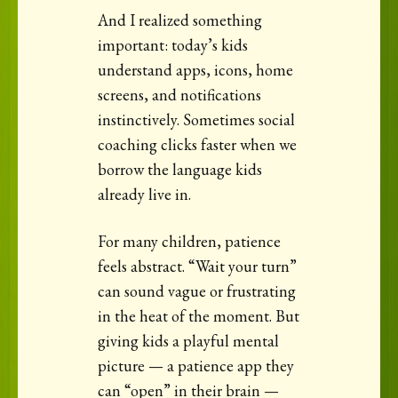
And I realized something
important: today’s kids
understand apps, icons, home
screens, and notifications
instinctively. Sometimes social
coaching clicks faster when we
borrow the language kids
already live in.
For many children, patience
feels abstract. “Wait your turn”
can sound vague or frustrating
in the heat of the moment. But
giving kids a playful mental
picture — a patience app they
can “open” in their brain —