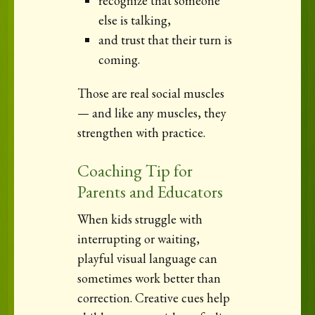
recognize that someone
else is talking,
and trust that their turn is
coming.
Those are real social muscles
— and like any muscles, they
strengthen with practice.
Coaching Tip for
Parents and Educators
When kids struggle with
interrupting or waiting,
playful visual language can
sometimes work better than
correction. Creative cues help