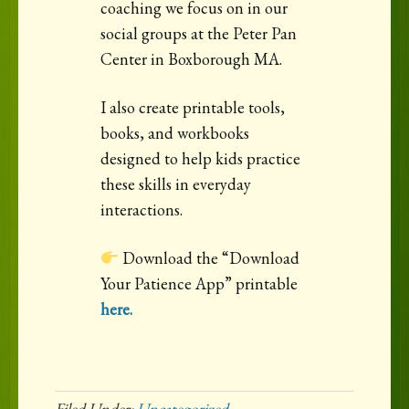
coaching we focus on in our
social groups at the Peter Pan
Center in Boxborough MA.
I also create printable tools,
books, and workbooks
designed to help kids practice
these skills in everyday
interactions.
Download the “Download
Your Patience App” printable
here.
Filed Under:
Uncategorized