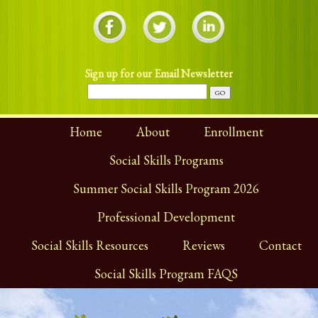
Sign up for our Email Newsletter
Home
About
Enrollment
Social Skills Programs
Summer Social Skills Program 2026
Professional Development
Social Skills Resources
Reviews
Contact
Social Skills Program FAQS