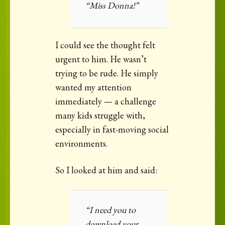
“Miss Donna!”
I could see the thought felt
urgent to him. He wasn’t
trying to be rude. He simply
wanted my attention
immediately — a challenge
many kids struggle with,
especially in fast-moving social
environments.
So I looked at him and said:
“I need you to
download your