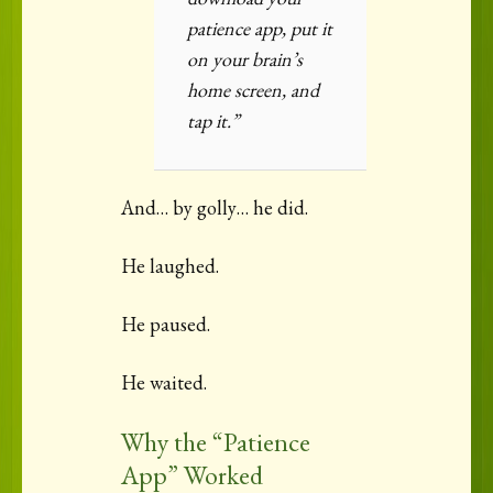
patience app, put it
on your brain’s
home screen, and
tap it.”
And… by golly… he did.
He laughed.
He paused.
He waited.
Why the “Patience
App” Worked