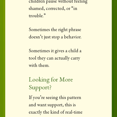
children pause without feeling
shamed, corrected, or “in
trouble.”
Sometimes the right phrase
doesn’t just stop a behavior.
Sometimes it gives a child a
tool they can actually carry
with them.
Looking for More
Support?
If you’re seeing this pattern
and want support, this is
exactly the kind of real-time