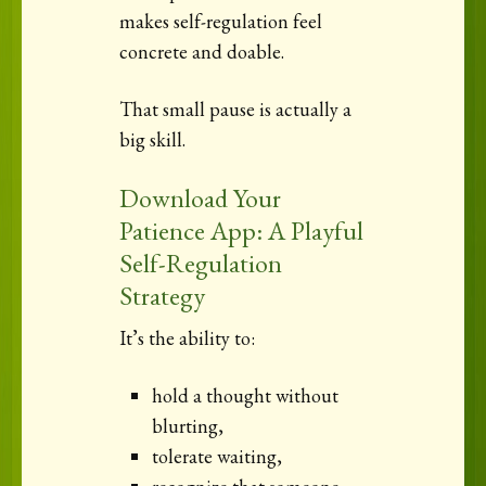
makes self-regulation feel
concrete and doable.
That small pause is actually a
big skill.
Download Your
Patience App: A Playful
Self-Regulation
Strategy
It’s the ability to:
hold a thought without
blurting,
tolerate waiting,