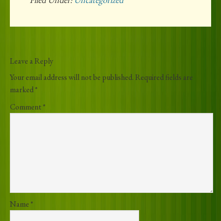
Leave a Reply
Your email address will not be published.
Required fields are
marked
*
Comment
*
Name
*