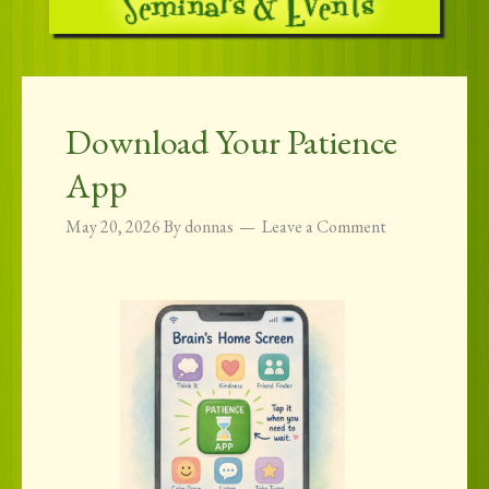
Download Your Patience
App
May 20, 2026
By
donnas
Leave a Comment