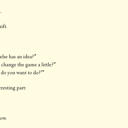
.
ift.
lse has an idea?”
change the game a little?”
 do you want to do?’”
resting part:
now.