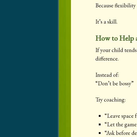
Because flexibility
It’s a skill.
How to Help a
If your child tend
difference.
Instead of:
“Don’t be bossy”
Try coaching:
“Leave space f
“Let the game 
“Ask before d