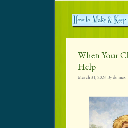
When Your Ch
Help
March 31, 2026
By
donnas