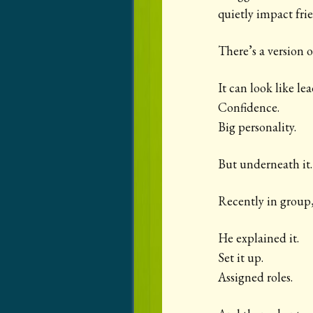
quietly impact fri
There’s a version o
It can look like le
Confidence.
Big personality.
But underneath it…
Recently in group,
He explained it.
Set it up.
Assigned roles.