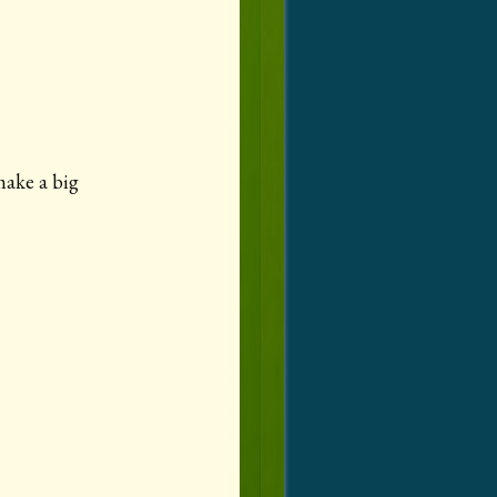
make a big