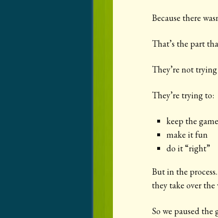
Because there was
That’s the part that
They’re not trying 
They’re trying to:
keep the game
make it fun
do it “right”
But in the process
they take over the 
So we paused the 