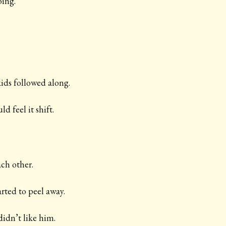
ing.
 kids followed along.
d feel it shift.
ach other.
rted to peel away.
idn’t like him.