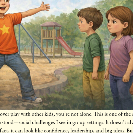
s over play with other kids, you’re not alone. This is one of
tood—social challenges I see in group settings. It doesn’t alw
n fact, it can look like confidence, leadership, and big ideas. Bu