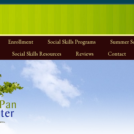
Enrollment
Social Skills Programs
Summer Soc
Social Skills Resources
Reviews
Contact