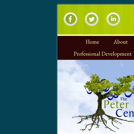
Home
About
Professional Development