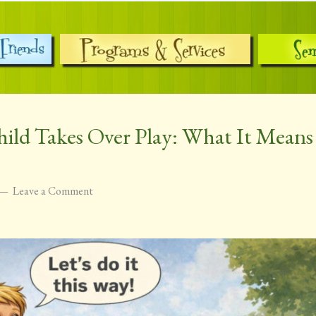
ild Takes Over Play: What It Mean
Leave a Comment