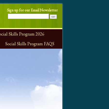
Sign up for our Email Newsletter
ial Skills Program 2026
Social Skills Program FAQS