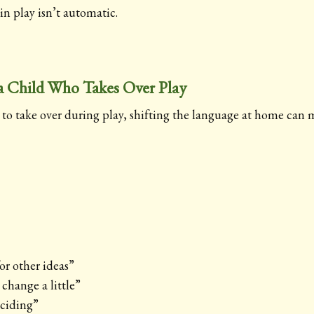
 in play isn’t automatic.
 Child Who Takes Over Play
s to take over during play, shifting the language at home can 
or other ideas”
change a little”
eciding”