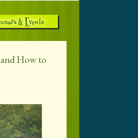
s and How to