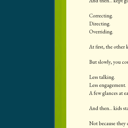
And then… kept go
Correcting.
Directing.
Overriding.
At first, the other
But slowly, you coul
Less talking.
Less engagement.
A few glances at e
And then… kids sta
Not because they d