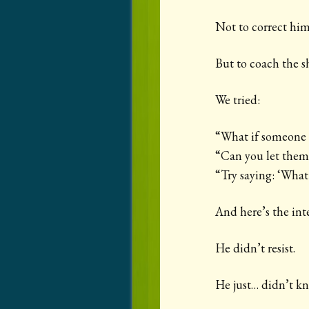
Not to correct him
But to coach the sh
We tried:
“What if someone e
“Can you let them 
“Try saying: ‘What
And here’s the inte
He didn’t resist.
He just… didn’t k