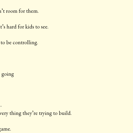
n’t room for them.
’s hard for kids to see.
to be controlling.
 going
…
very thing they’re trying to build.
game.