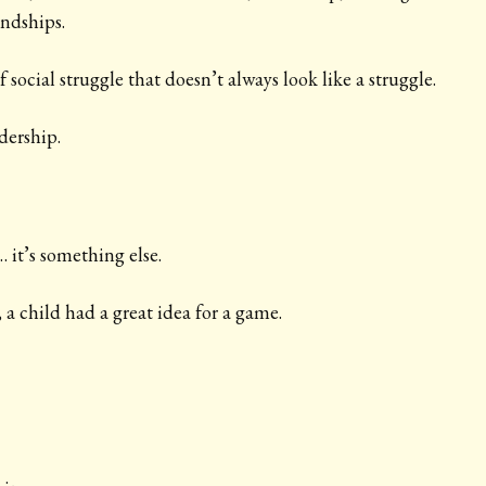
endships.
f social struggle that doesn’t always look like a struggle.
adership.
 it’s something else.
 a child had a great idea for a game.