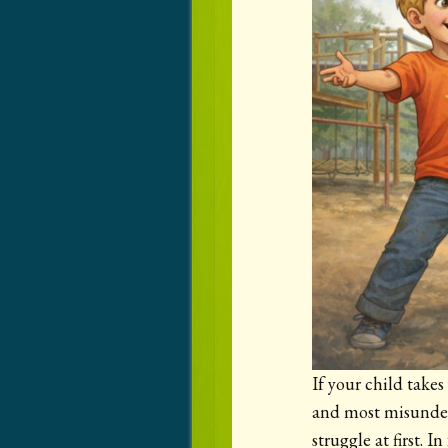
If your child take
and most misunders
struggle at first. I