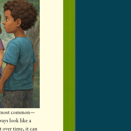
 the most common—
ays look like a
t over time, it can