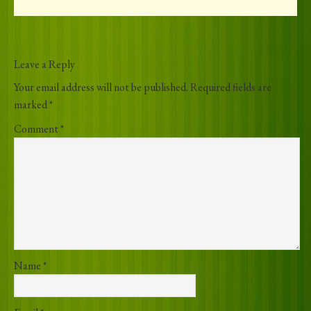
Leave a Reply
Your email address will not be published.
Required fields are
marked
*
Comment
*
Name
*