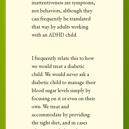
inattentiveness are symptoms,
not behaviors, although they
can frequently be translated
that way by adults working
with an ADHD child.
I frequently relate this to how
we would treat a diabetic
child. We would never ask a
diabetic child to manage their
blood sugar levels simply by
focusing on it or even on their
own. We treat and
accommodate by providing
the right diet, and in cases