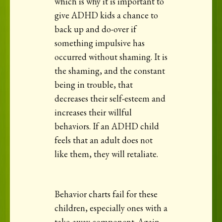
which is why it is important to
give ADHD kids a chance to
back up and do-over if
something impulsive has
occurred without shaming. It is
the shaming, and the constant
being in trouble, that
decreases their self-esteem and
increases their willful
behaviors. If an ADHD child
feels that an adult does not
like them, they will retaliate.
Behavior charts fail for these
children, especially ones with a
take-away component. Again,