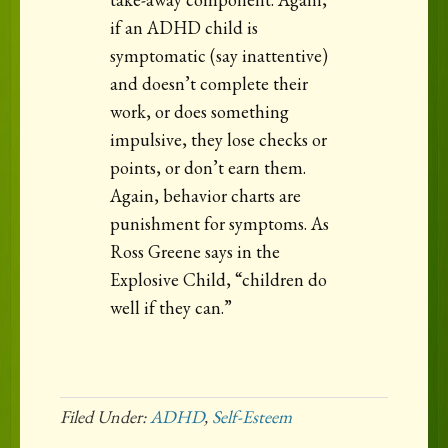
if an ADHD child is
symptomatic (say inattentive)
and doesn’t complete their
work, or does something
impulsive, they lose checks or
points, or don’t earn them.
Again, behavior charts are
punishment for symptoms. As
Ross Greene says in the
Explosive Child, “children do
well if they can.”
Filed Under:
ADHD
,
Self-Esteem