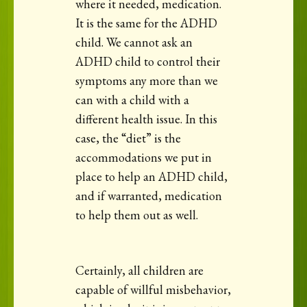
where it needed, medication.
It is the same for the ADHD
child. We cannot ask an
ADHD child to control their
symptoms any more than we
can with a child with a
different health issue. In this
case, the “diet” is the
accommodations we put in
place to help an ADHD child,
and if warranted, medication
to help them out as well.
Certainly, all children are
capable of willful misbehavior,