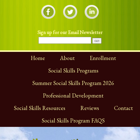
Sign up for our Email Newsletter
Home
About
Enrollment
Social Skills Programs
Summer Social Skills Program 2026
Professional Development
Social Skills Resources
Reviews
Contact
Social Skills Program FAQS