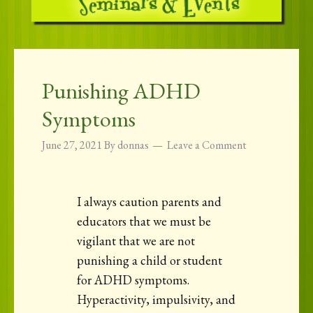
Punishing ADHD
Symptoms
June 27, 2021
By
donnas
Leave a Comment
I always caution parents and
educators that we must be
vigilant that we are not
punishing a child or student
for ADHD symptoms.
Hyperactivity, impulsivity, and